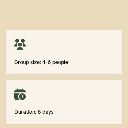
Group size: 4-6 people
Duration: 6 days