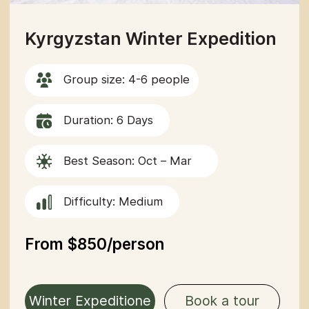
Southern Kyrgyzstan
Group size: 4-6 people
Duration: 6 Days
Best Season: Apr – mid-September
Difficulty: Medium
From $850/person