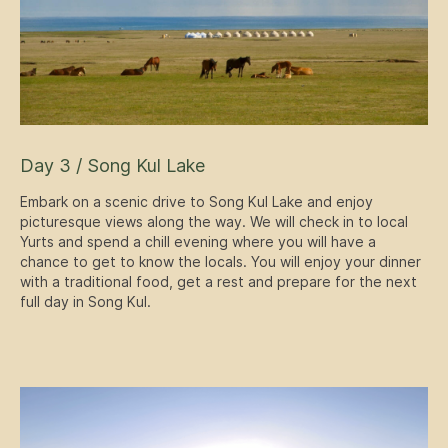
Day 3 / Song Kul Lake
Embark on a scenic drive to Song Kul Lake and enjoy
picturesque views along the way. We will check in to local
Yurts and spend a chill evening where you will have a
chance to get to know the locals. You will enjoy your dinner
with a traditional food, get a rest and prepare for the next
full day in Song Kul.