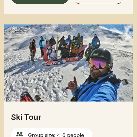
Southern
Book a tour
Northern Kyrgyzstan
Group size: 4-6 people
Duration: 6 Days
Best Season: May – mid-September