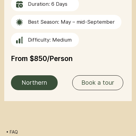
• FAQ