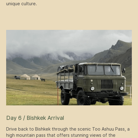
unique culture.
Kyrgyzstan Winter Expedition
Group size: 4-6 people
Duration: 6 Days
Best Season: Оct – Mar
Day 6 / Bishkek Arrival
Difficulty: Medium
Drive back to Bishkek through the scenic Too Ashuu Pass, a
high mountain pass that offers stunning views of the
From $850/person