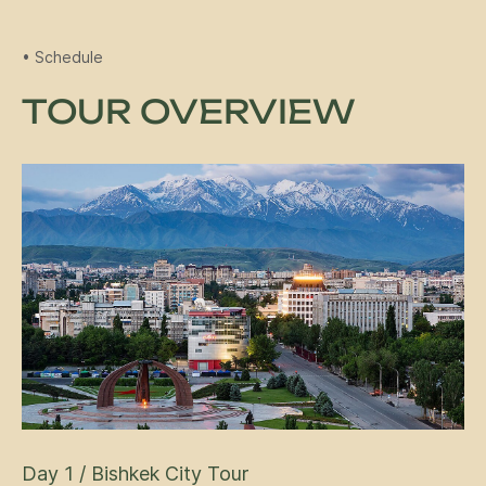
• Schedule
TOUR OVERVIEW
Day 1 / Bishkek City Tour