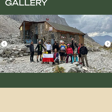
GALLERY
Group size: 4-6 people
Duration: 10 Days
Best Season: May – mid-September
Difficulty: Medium
From $1300/Person
Grand Adventure
Book a tour
EXPLORE OUR TOURS
AND CHOOSE THE BEST
FOR YOU