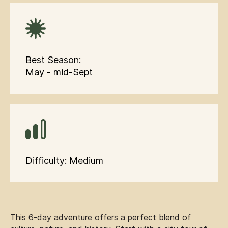
Best Season:
May - mid-Sept
Difficulty: Medium
This 6-day adventure offers a perfect blend of