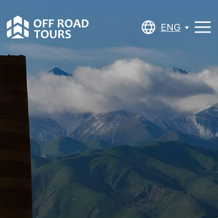
ENG
ENG