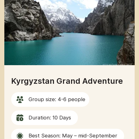
GET IN TOUCH
WITH US