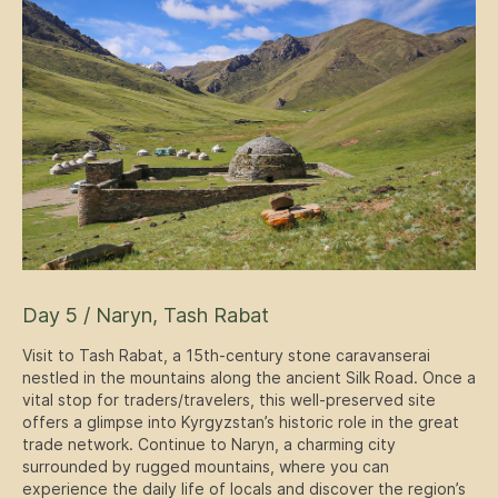
Day 5 / Naryn, Tash Rabat
Visit to Tash Rabat, a 15th-century stone caravanserai
nestled in the mountains along the ancient Silk Road. Once a
vital stop for traders/travelers, this well-preserved site
offers a glimpse into Kyrgyzstan’s historic role in the great
trade network. Continue to Naryn, a charming city
surrounded by rugged mountains, where you can
experience the daily life of locals and discover the region’s