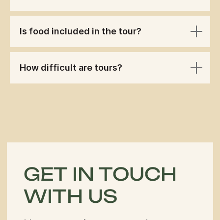
Is food included in the tour?
How difficult are tours?