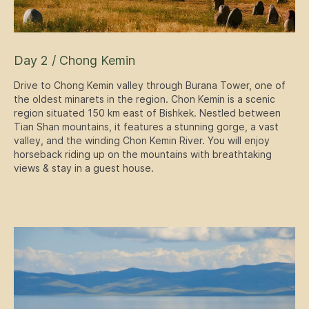
Day 2 / Chong Kemin
Drive to Chong Kemin valley through Burana Tower, one of
the oldest minarets in the region. Chon Kemin is a scenic
region situated 150 km east of Bishkek. Nestled between
Tian Shan mountains, it features a stunning gorge, a vast
valley, and the winding Chon Kemin River. You will enjoy
horseback riding up on the mountains with breathtaking
views & stay in a guest house.