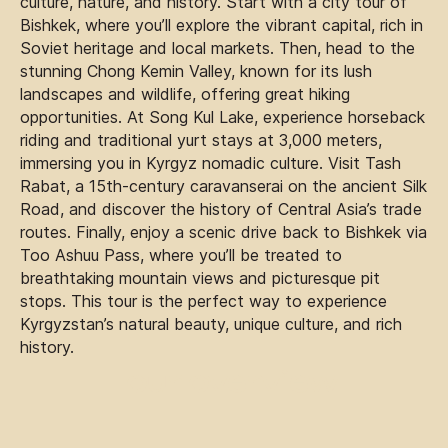
culture, nature, and history. Start with a city tour of
Bishkek, where you’ll explore the vibrant capital, rich in
Soviet heritage and local markets. Then, head to the
stunning Chong Kemin Valley, known for its lush
landscapes and wildlife, offering great hiking
opportunities. At Song Kul Lake, experience horseback
riding and traditional yurt stays at 3,000 meters,
immersing you in Kyrgyz nomadic culture. Visit Tash
Rabat, a 15th-century caravanserai on the ancient Silk
Road, and discover the history of Central Asia’s trade
routes. Finally, enjoy a scenic drive back to Bishkek via
Too Ashuu Pass, where you’ll be treated to
breathtaking mountain views and picturesque pit
stops. This tour is the perfect way to experience
Kyrgyzstan’s natural beauty, unique culture, and rich
history.
Tour overview