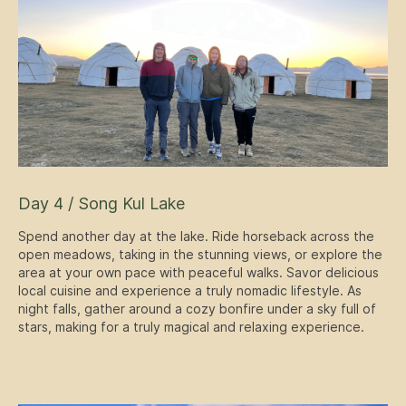
Day 4 / Song Kul Lake
Spend another day at the lake. Ride horseback across the
open meadows, taking in the stunning views, or explore the
area at your own pace with peaceful walks. Savor delicious
local cuisine and experience a truly nomadic lifestyle. As
night falls, gather around a cozy bonfire under a sky full of
stars, making for a truly magical and relaxing experience.