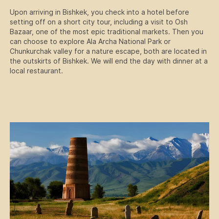
Upon arriving in Bishkek, you check into a hotel before
setting off on a short city tour, including a visit to Osh
Bazaar, one of the most epic traditional markets. Then you
can choose to explore Ala Archa National Park or
Chunkurchak valley for a nature escape, both are located in
the outskirts of Bishkek. We will end the day with dinner at a
local restaurant.