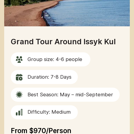
Navigation
Tours
Articles
Off-Road
Services
About us
adventure in the
Guide
Contacts
heart of central
asia
Contacts
partner@off-roadtour.com
+996 500 74 75 63
Privacy Policy
Off Road Tours LLC © 2026.
All rights reserved.