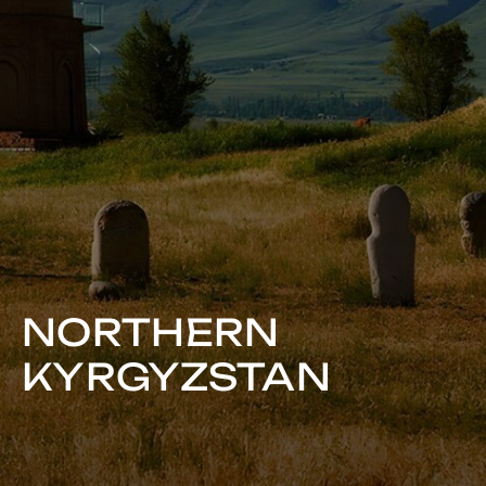
NORTHERN
KYRGYZSTAN