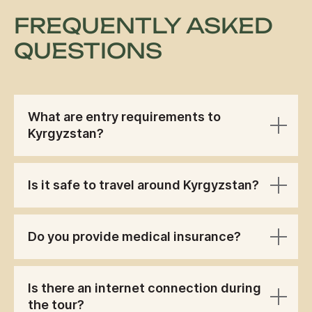
FREQUENTLY ASKED
QUESTIONS
What are entry requirements to
Kyrgyzstan?
Is it safe to travel around Kyrgyzstan?
Do you provide medical insurance?
Is there an internet connection during
the tour?