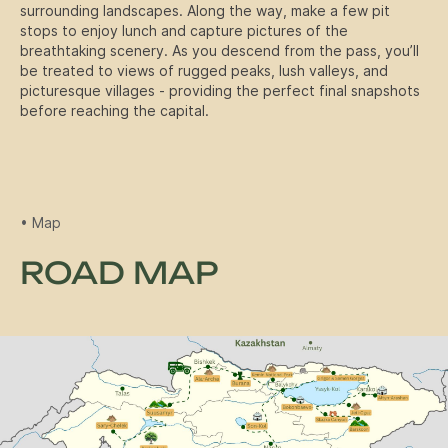
surrounding landscapes. Along the way, make a few pit
stops to enjoy lunch and capture pictures of the
breathtaking scenery. As you descend from the pass, you’ll
Winter Expeditione
Book a tour
be treated to views of rugged peaks, lush valleys, and
picturesque villages - providing the perfect final snapshots
before reaching the capital.
• Map
ROAD MAP
Ski Tour
Group size: 4-6 people
Duration: 6 Days