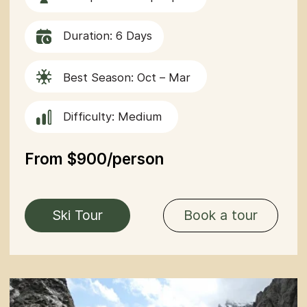
Difficulty: Medium
From $850/Person
Northern
Book a tour