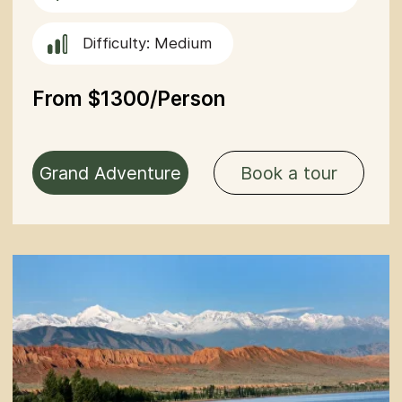
Have questions or need more
information? Use the form
below to contact us directly.
+996
Send
By clicking the button you agree
to the
privacy policy