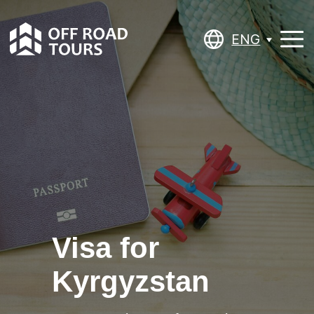
ENG
ENG
Visa for
Kyrgyzstan