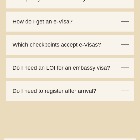
How do I get an e-Visa?
Which checkpoints accept e-Visas?
Do I need an LOI for an embassy visa?
Do I need to register after arrival?