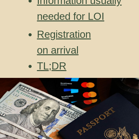
Information usually
needed for LOI
Registration
on arrival
TL;DR