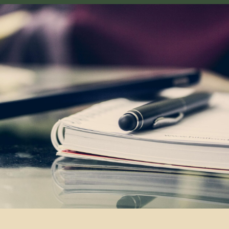
By clicking the button you agree
to the
privacy policy
Navigation
Tours
Articles
Off-Road
Services
About us
adventure in the
Guide
Contacts
heart of central
asia
Contacts
partner@off-roadtour.com
+996 500 74 75 63
Privacy Policy
Off Road Tours LLC © 2026.
All rights reserved.