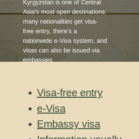
Kyrgyzstan is one of Central
Asia’s most open destinations:
many nationalities get visa-
free entry, there’s a
nationwide e-Visa system, and
visas can also be issued via
embassies.
Visa-free entry
e-Visa
Embassy visa