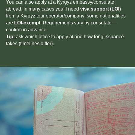
You can also apply at a Kyrgyz embassy/consulate
abroad. In many cases you’ll need
visa support (LOI)
from a Kyrgyz tour operator/company; some nationalities
are
LOI-exempt
. Requirements vary by consulate—
confirm in advance.
Tip:
ask which office to apply at and how long issuance
takes (timelines differ).