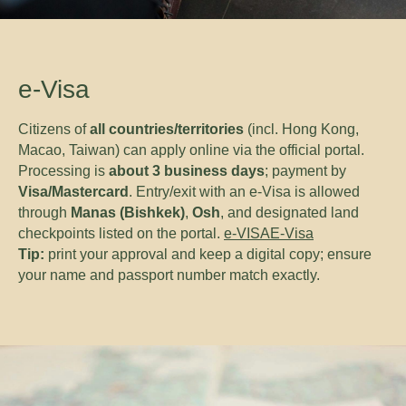
e-Visa
Citizens of
all countries/territories
(incl. Hong Kong,
Macao, Taiwan) can apply online via the official portal.
Processing is
about 3 business days
; payment by
Visa/Mastercard
. Entry/exit with an e-Visa is allowed
through
Manas (Bishkek)
,
Osh
, and designated land
checkpoints listed on the portal.
e-VISA
E-Visa
Tip:
print your approval and keep a digital copy; ensure
your name and passport number match exactly.