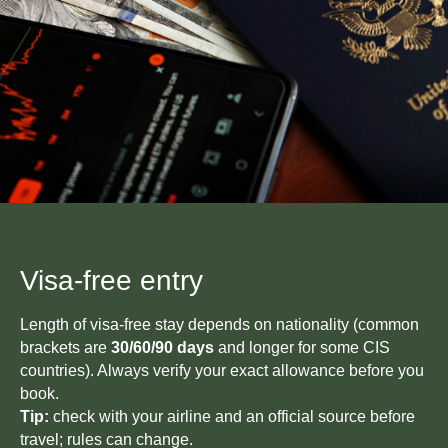
Visa-free entry
Length of visa-free stay depends on nationality (common
brackets are
30/60/90 days
and longer for some CIS
countries). Always verify your exact allowance before you
book.
Tip:
check with your airline and an official source before
travel; rules can change.