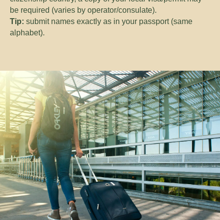
be required (varies by operator/consulate).
Tip:
submit names exactly as in your passport (same
alphabet).