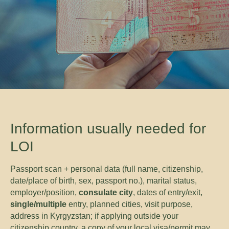
Information usually needed for
LOI
Passport scan + personal data (full name, citizenship,
date/place of birth, sex, passport no.), marital status,
employer/position,
consulate city
, dates of entry/exit,
single/multiple
entry, planned cities, visit purpose,
address in Kyrgyzstan; if applying outside your
citizenship country, a copy of your local visa/permit may