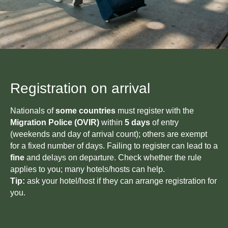
GET IN TOUCH
WITH US
Have questions or need more
information? Use the form
below to contact us directly.
Registration on arrival
Nationals of
some countries
must register with the
Migration Police (OVIR)
within
5 days
of entry
(weekends and day of arrival count); others are exempt
+996
for a fixed number of days. Failing to register can lead to a
fine
and delays on departure. Check whether the rule
applies to you; many hotels/hosts can help.
Tip:
ask your hotel/host if they can arrange registration for
you.
Send