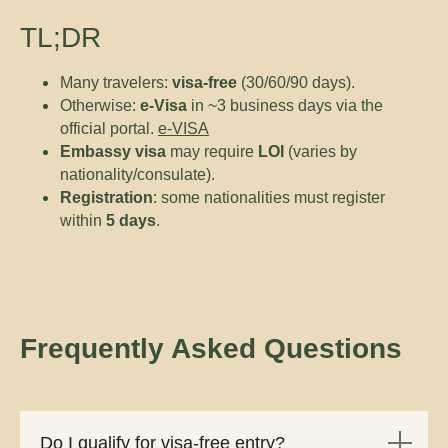
TL;DR
Many travelers:
visa-free
(30/60/90 days).
Otherwise:
e-Visa
in ~3 business days via the
official portal.
e-VISA
Embassy visa
may require
LOI
(varies by
nationality/consulate).
Registration
: some nationalities must register
within
5 days
.
Frequently Asked Questions
Do I qualify for visa-free entry?