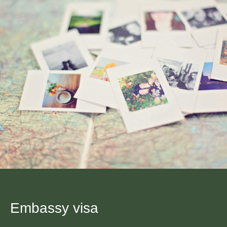
Embassy visa