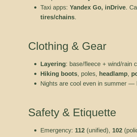
Taxi apps:
Yandex Go, inDrive
. Ca
tires/chains
.
Clothing & Gear
Layering
: base/fleece + wind/rain
Hiking boots
, poles,
headlamp
,
p
Nights are cool even in summer — 
Safety & Etiquette
Emergency:
112
(unified),
102
(poli