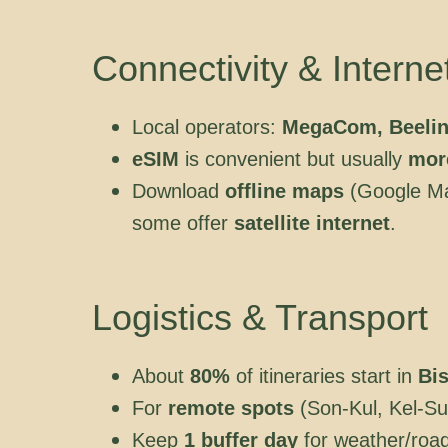
Connectivity & Interne
Local operators:
MegaCom, Beelin
eSIM
is convenient but usually
mor
Download
offline maps
(Google Ma
some offer
satellite internet
.
Logistics & Transport
About
80%
of itineraries start in
Bi
For
remote spots
(Son-Kul, Kel-Su
Keep
1 buffer day
for weather/roa