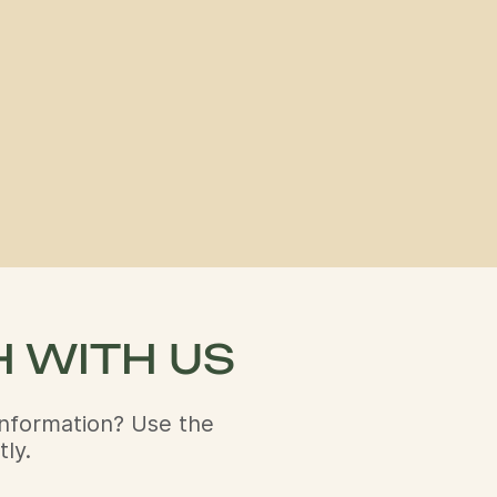
H WITH US
nformation? Use the
ly.