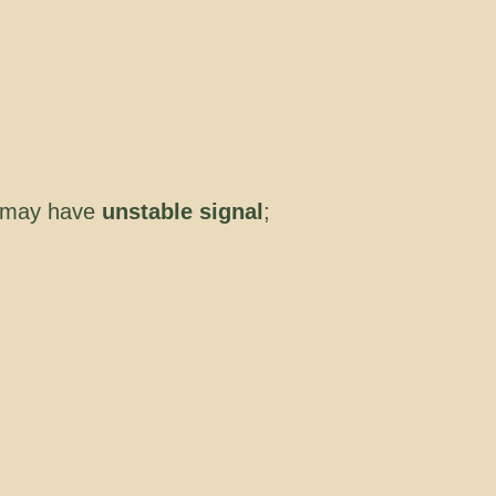
 may have
unstable signal
;