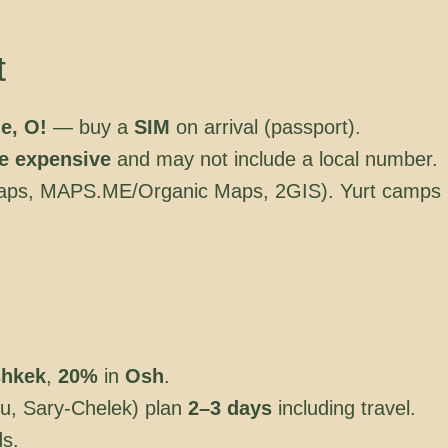
t
e, O!
— buy a
SIM
on arrival (passport).
e expensive
and may not include a local number.
ps, MAPS.ME/Organic Maps, 2GIS). Yurt camps
shkek
,
20%
in
Osh
.
u, Sary-Chelek) plan
2–3 days
including travel.
ds.