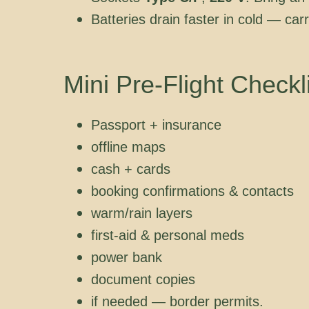
Batteries drain faster in cold — car
Mini Pre-Flight Checkl
Passport + insurance
offline maps
cash + cards
booking confirmations & contacts
warm/rain layers
first-aid & personal meds
power bank
document copies
if needed — border permits.