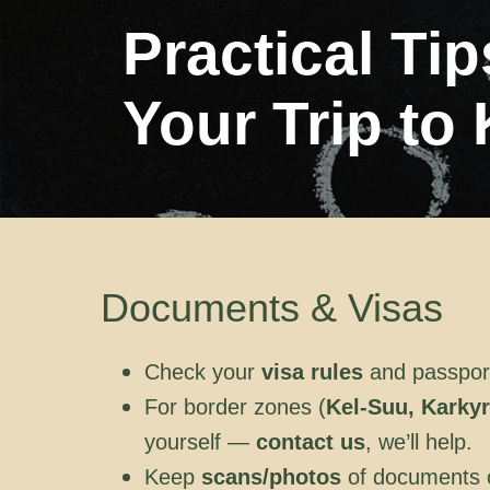
Practical Ti
Your Trip to
Documents & Visas
Check your
visa rules
and passport 
For border zones (
Kel-Suu, Karkyr
yourself —
contact us
, we’ll help.
Keep
scans/photos
of documents on