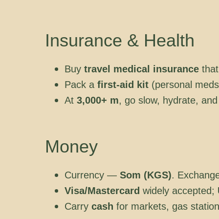
Insurance & Health
Buy
travel medical insurance
that
Pack a
first-aid kit
(personal meds f
At
3,000+ m
, go slow, hydrate, and
Money
Currency —
Som (KGS)
. Exchang
Visa/Mastercard
widely accepted;
Carry
cash
for markets, gas statio