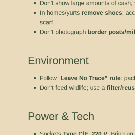
Don’t show large amounts of cash; 
In homes/yurts
remove shoes
; ac
scarf.
Don’t photograph
border posts/mil
Environment
Follow “
Leave No Trace” rule
: pac
Don’t feed wildlife; use a
filter/reu
Power & Tech
Sockets
Type C/F
,
220 V
. Bring an