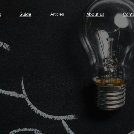
Guide
Articles
About us
Conta
s
Guide
Articles
About us
Cont