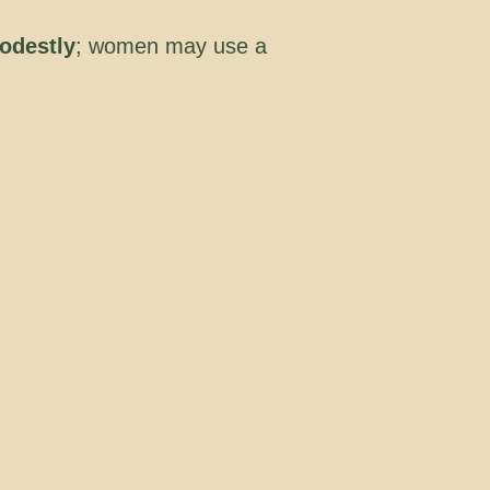
odestly
; women may use a