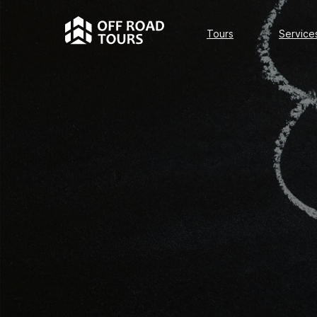
Tours
Services
Tours
Service