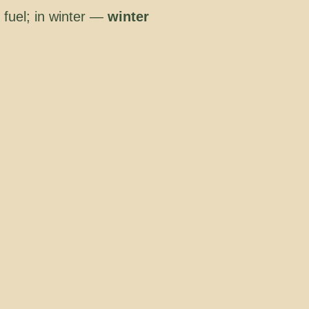
 fuel; in winter —
winter