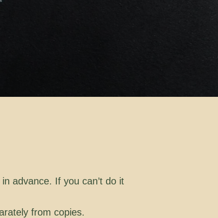
in advance. If you can’t do it
arately from copies.