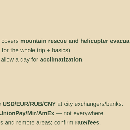
 covers
mountain rescue and helicopter evacua
or the whole trip + basics).
 allow a day for
acclimatization
.
e
USD/EUR/RUB/CNY
at city exchangers/banks.
UnionPay/Mir/AmEx
— not everywhere.
ns and remote areas; confirm
rate/fees
.