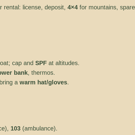
r rental: license, deposit,
4×4
for mountains, spare
 coat; cap and
SPF
at altitudes.
ower bank
, thermos.
bring a
warm hat/gloves
.
ce),
103
(ambulance).