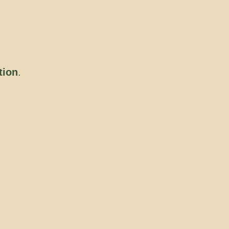
tion
.