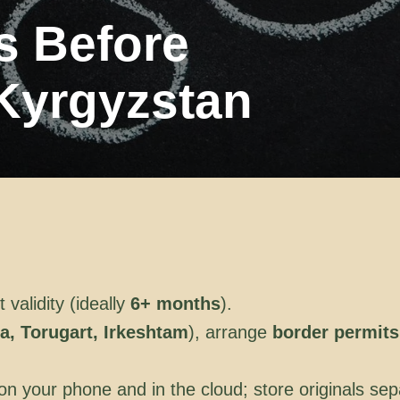
ps Before
 Kyrgyzstan
validity (ideally
6+ months
).
a, Torugart, Irkeshtam
), arrange
border permits
 your phone and in the cloud; store originals sep