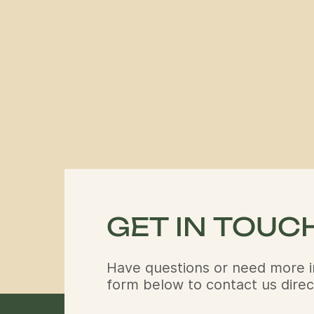
GET IN TOUC
Have questions or need more i
form below to contact us direct