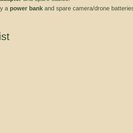
ry a
power bank
and spare camera/drone batterie
ist