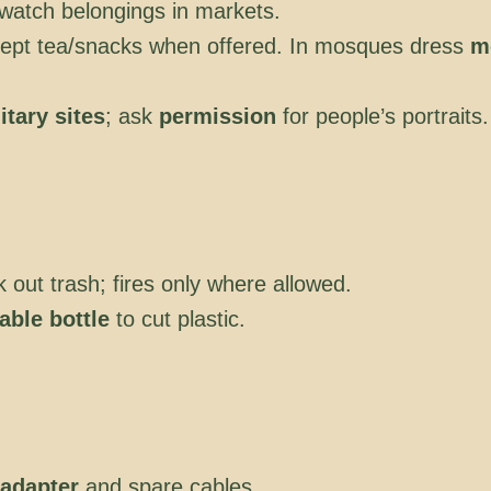
watch belongings in markets.
cept tea/snacks when offered. In mosques dress
m
itary sites
; ask
permission
for people’s portraits.
k out trash; fires only where allowed.
sable bottle
to cut plastic.
adapter
and spare cables.