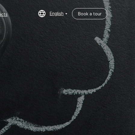
English
Book a tour
cts
English
Book a tour
acts