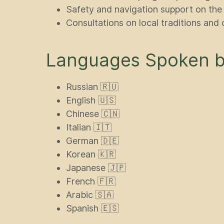
Safety and navigation support on the
Consultations on local traditions and 
Languages Spoken by
Russian 🇷🇺
English 🇺🇸
Chinese 🇨🇳
Italian 🇮🇹
German 🇩🇪
Korean 🇰🇷
Japanese 🇯🇵
French 🇫🇷
Arabic 🇸🇦
Spanish 🇪🇸