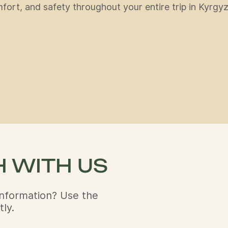
ort, and safety throughout your entire trip in Kyrgyz
H WITH US
nformation? Use the
ly.