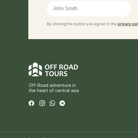
By clicking the button you agree to the
privacy pol
Off-Road adventure in
the heart of central asia