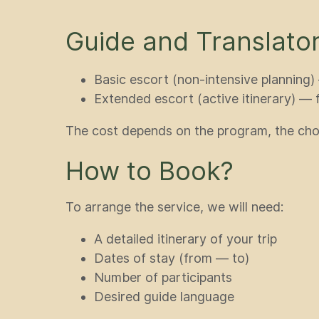
Guide and Translator
Basic escort (non-intensive planning
Extended escort (active itinerary) —
The cost depends on the program, the cho
How to Book?
To arrange the service, we will need:
A detailed itinerary of your trip
Dates of stay (from — to)
Number of participants
Desired guide language