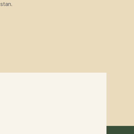
stan.