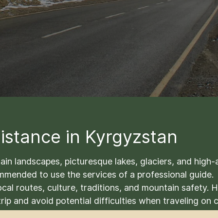
istance in Kyrgyzstan
n landscapes, picturesque lakes, glaciers, and high-alt
commended to use the services of a professional guide.
cal routes, culture, traditions, and mountain safety.
rip and avoid potential difficulties when traveling on 