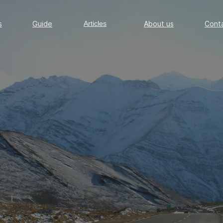
Guide
Articles
About us
Conta
s
Guide
Articles
About us
Cont