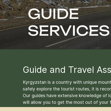
GUIDE
SERVICES
Guide and Travel Ass
Kyrgyzstan is a country with unique mountai
safely explore the tourist routes, it is re
Our guides have extensive knowledge of lo
will allow you to get the most out of your t