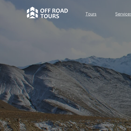
Tours
Services
Tours
Service