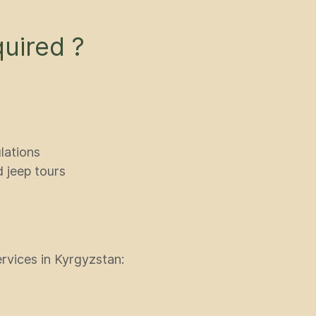
uired ?
lations
d jeep tours
ervices in Kyrgyzstan: