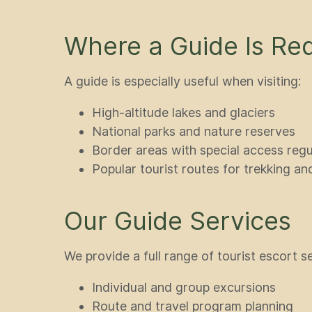
Where a Guide Is Req
A guide is especially useful when visiting:
High-altitude lakes and glaciers
National parks and nature reserves
Border areas with special access regu
Popular tourist routes for trekking an
Our Guide Services
We provide a full range of tourist escort s
Individual and group excursions
Route and travel program planning