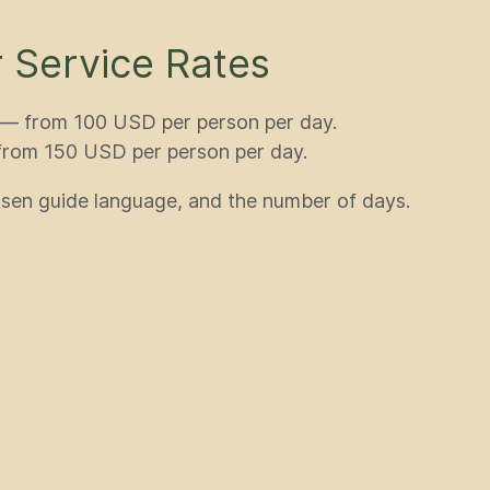
 Service Rates
) — from 100 USD per person per day.
 from 150 USD per person per day.
sen guide language, and the number of days.