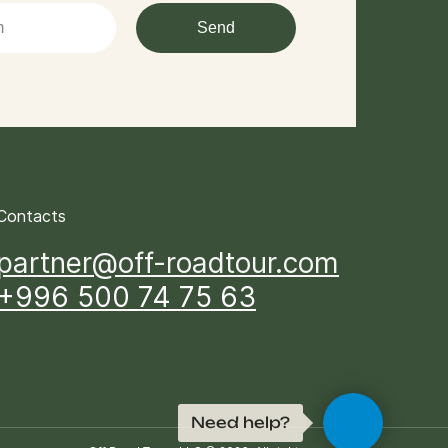
Send
Contacts
partner@off-roadtour.com
+996 500 74 75 63
Need help?