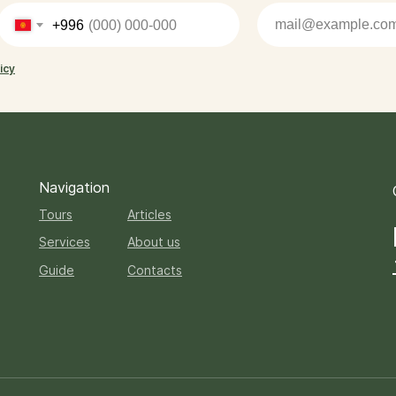
+996
icy
Navigation
Tours
Articles
Services
About us
Guide
Contacts