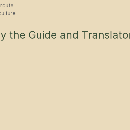
 route
culture
 the Guide and Translato