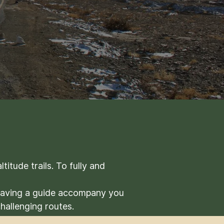
itude trails. To fully and
 Having a guide accompany you
challenging routes.