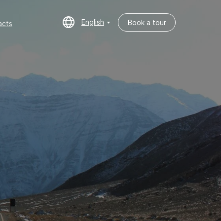
English
Book a tour
cts
English
Book a tour
acts