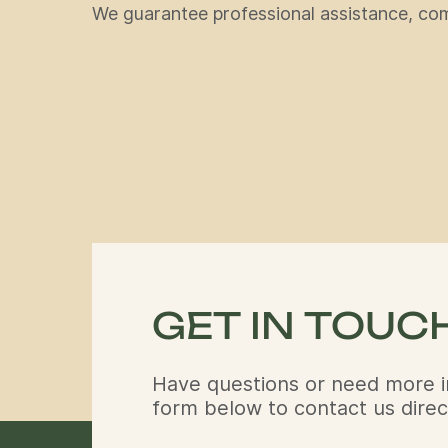
We guarantee professional assistance, comf
GET IN TOUC
Have questions or need more i
form below to contact us direct