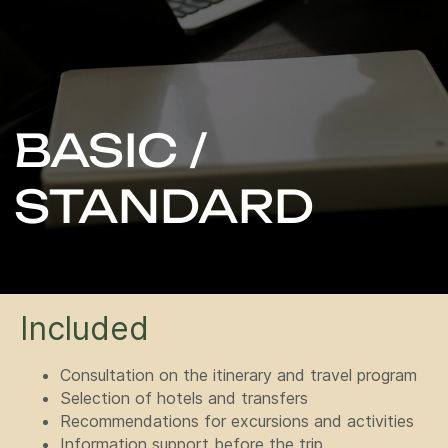
STANDARD
Included
Consultation on the itinerary and travel program
Selection of hotels and transfers
Recommendations for excursions and activities
Information support before the trip