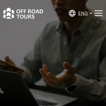
ENG
ENG
BASIC /