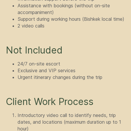
Assistance with bookings (without on-site
accompaniment)
Support during working hours (Bishkek local time)
2 video calls
Not Included
24/7 on-site escort
Exclusive and VIP services
Urgent itinerary changes during the trip
Client Work Process
Introductory video call to identify needs, trip
dates, and locations (maximum duration up to 1
hour)