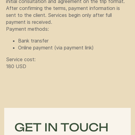
initial consultation and agreement on the trip format.
After confirming the terms, payment information is
+996
sent to the client. Services begin only after full
payment is received.
Payment methods:
Bank transfer
Online payment (via payment link)
Send
Service cost:
180 USD
By clicking the button you agree
to the
privacy policy
Navigation
Tours
Articles
Off-Road
Services
About us
adventure in the
Guide
Contacts
heart of central
asia