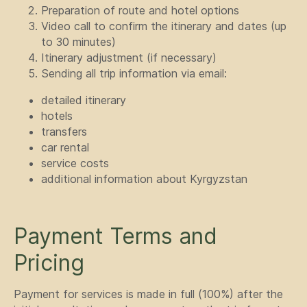
Preparation of route and hotel options
Video call to confirm the itinerary and dates (up
to 30 minutes)
Itinerary adjustment (if necessary)
Sending all trip information via email:
detailed itinerary
hotels
transfers
car rental
GET IN TOUCH
service costs
additional information about Kyrgyzstan
WITH US
Have questions or need more
information? Use the form
Payment Terms and
below to contact us directly.
Pricing
Payment for services is made in full (100%) after the