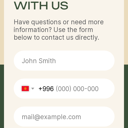
Contacts
partner@off-roadtour.com
+996 500 74 75 63
Privacy Policy
Off Road Tours LLC © 2026.
All rights reserved.