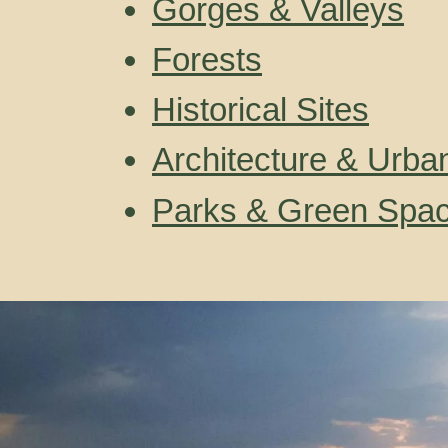
Gorges & Valleys
Forests
Historical Sites
Architecture & Urba
Parks & Green Spa