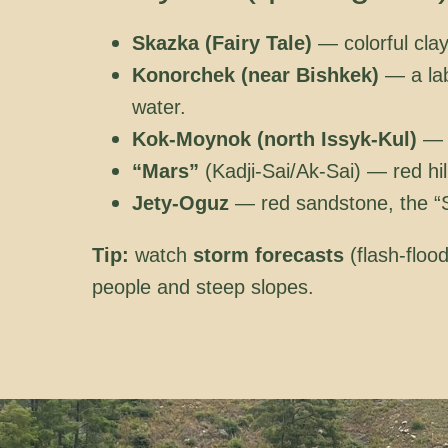
Skazka (Fairy Tale)
— colorful clay
Konorchek (near Bishkek)
— a lab
water.
Kok-Moynok (north Issyk-Kul)
— “
“Mars”
(Kadji-Sai/Ak-Sai) — red hil
Jety-Oguz
— red sandstone, the “Se
Tip:
watch
storm forecasts
(flash-floo
people and steep slopes.