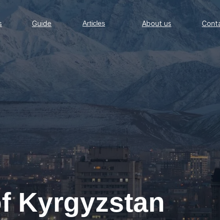
Guide
Articles
About us
Conta
s
Guide
Articles
About us
Cont
of Kyrgyzstan