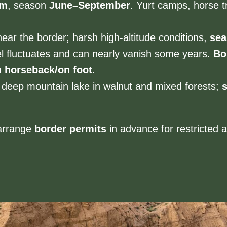
 m
, season
June–September
. Yurt camps, horse t
ear the border; harsh high-altitude conditions,
sea
el fluctuates and can nearly vanish some years.
Bo
 horseback/on foot
.
deep mountain lake in walnut and mixed forests;
arrange
border permits
in advance for restricted 