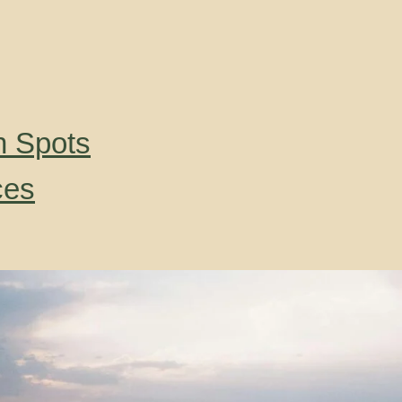
n Spots
ces