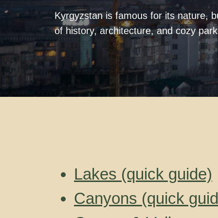
Kyrgyzstan is famous for its nature, but
of history, architecture, and cozy par
Lakes (quick guide)
Canyons (quick guid