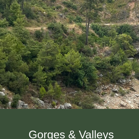
Gorges & Valleys