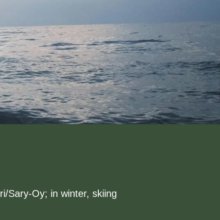
/Sary-Oy; in winter, skiing