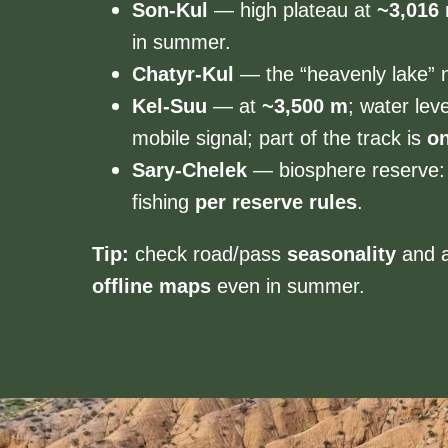
Son-Kul
— high plateau at
~3,016
in summer.
Chatyr-Kul
— the “heavenly lake” n
Kel-Suu
— at
~3,500 m
; water lev
mobile signal; part of the track is
on
Sary-Chelek
— biosphere reserve: 
fishing
per reserve rules
.
Tip:
check road/pass
seasonality
and 
offline maps
even in summer.