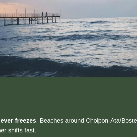
ever freezes
. Beaches around Cholpon-Ata/Bosteri
r shifts fast.