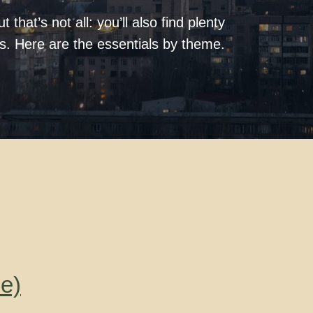
 that’s not all: you’ll also find plenty
ks. Here are the essentials by theme.
e)