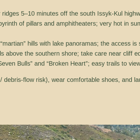
 ridges 5–10 minutes off the south Issyk-Kul high
yrinth of pillars and amphitheaters; very hot in s
martian” hills with lake panoramas; the access is 
ls above the southern shore; take care near cliff e
ven Bulls” and “Broken Heart”; easy trails to view
d/ debris-flow risk), wear comfortable shoes, and 