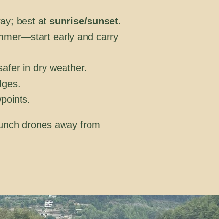
way; best at
sunrise/sunset
.
ummer—start early and carry
safer in dry weather.
dges.
points.
launch drones away from