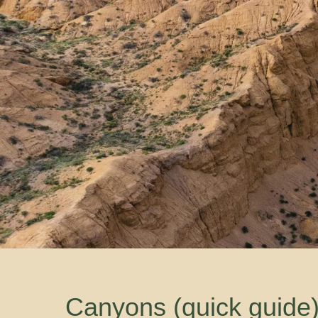
Canyons (quick guide