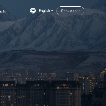
English
Book a tour
cts
English
Book a tour
acts