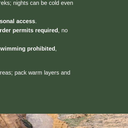
reks; nights can be cold even
sonal access
.
rder permits required
, no
swimming prohibited
,
areas; pack warm layers and