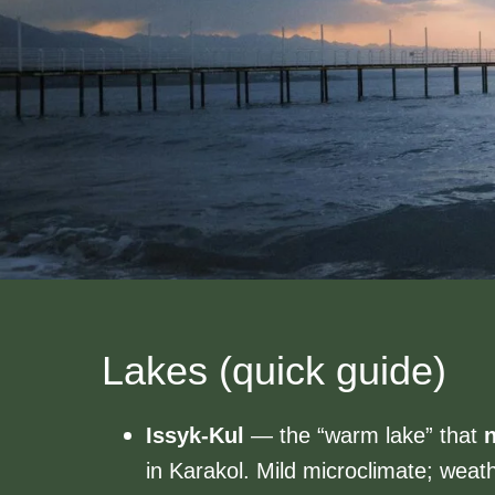
Lakes (quick guide)
Issyk-Kul
— the “warm lake” that
n
in Karakol. Mild microclimate; weathe