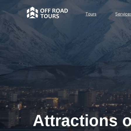
Tours
Services
Tours
Service
Attractions 